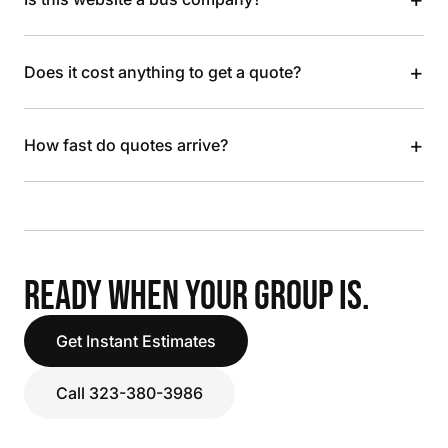
+
Does it cost anything to get a quote?
+
How fast do quotes arrive?
READY WHEN YOUR GROUP IS.
Get Instant Estimates
Call 323-380-3986