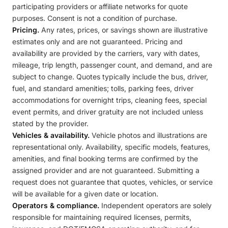
participating providers or affiliate networks for quote
purposes. Consent is not a condition of purchase.
Pricing.
Any rates, prices, or savings shown are illustrative
estimates only and are not guaranteed. Pricing and
availability are provided by the carriers, vary with dates,
mileage, trip length, passenger count, and demand, and are
subject to change. Quotes typically include the bus, driver,
fuel, and standard amenities; tolls, parking fees, driver
accommodations for overnight trips, cleaning fees, special
event permits, and driver gratuity are not included unless
stated by the provider.
Vehicles & availability.
Vehicle photos and illustrations are
representational only. Availability, specific models, features,
amenities, and final booking terms are confirmed by the
assigned provider and are not guaranteed. Submitting a
request does not guarantee that quotes, vehicles, or service
will be available for a given date or location.
Operators & compliance.
Independent operators are solely
responsible for maintaining required licenses, permits,