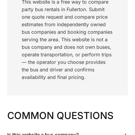
This website is a free way to compare
party bus rentals in Fullerton. Submit
one quote request and compare price
estimates from independently owned
bus companies and booking companies
serving the area. This website is not a
bus company and does not own buses,
operate transportation, or perform trips
— the operator you choose provides
the bus and driver and confirms
availability and final pricing.
COMMON QUESTIONS
+
Is this website a bus company?