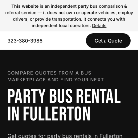
This website
is an independent party bus comparison &
referral service — it does not own or operate vehicles, employ
drivers, or provide transportation. It connects you with
independent local operators.
Details
323-380-3986
Get a Quote
COMPARE QUOTES FROM A BUS
MARKETPLACE AND FIND YOUR NEXT
PARTY BUS RENTAL
IN FULLERTON
Get quotes for party bus rentals in Fullerton