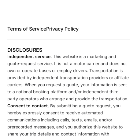
Terms of Service
Privacy Policy
DISCLOSURES
Independent service.
This website is a marketing and
quote-request service. It is not a motor carrier and does not
own or operate buses or employ drivers. Transportation is
provided by independent transportation providers or affiliate
carriers. When you request a quote, your information is sent
to a national booking platform and/or independent third-
party operators who arrange and provide the transportation.
Consent to contact.
By submitting a quote request, you
hereby expressly consent to receive automated
communications including calls, texts, emails, and/or
prerecorded messages, and you authorize this website to
share your trip details and contact information with