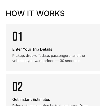
HOW IT WORKS
01
Enter Your Trip Details
Pickup, drop-off, date, passengers, and the
vehicles you want priced — 30 seconds.
02
Get Instant Estimates
Price estimates arrive by text and email from