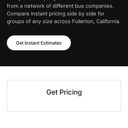
from a network of different bus companies.
Compare instant pricing side by side for
groups of any size across Fullerton, California.
Get Instant Estimates
Get Pricing