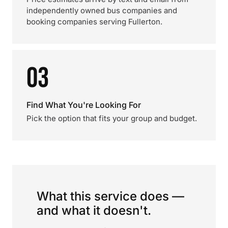
independently owned bus companies and
booking companies serving Fullerton.
03
Find What You're Looking For
Pick the option that fits your group and budget.
What this service does —
and what it doesn't.