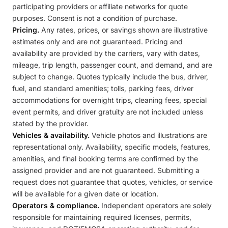
participating providers or affiliate networks for quote
purposes. Consent is not a condition of purchase.
Pricing.
Any rates, prices, or savings shown are illustrative
estimates only and are not guaranteed. Pricing and
availability are provided by the carriers, vary with dates,
mileage, trip length, passenger count, and demand, and are
subject to change. Quotes typically include the bus, driver,
fuel, and standard amenities; tolls, parking fees, driver
accommodations for overnight trips, cleaning fees, special
event permits, and driver gratuity are not included unless
stated by the provider.
Vehicles & availability.
Vehicle photos and illustrations are
representational only. Availability, specific models, features,
amenities, and final booking terms are confirmed by the
assigned provider and are not guaranteed. Submitting a
request does not guarantee that quotes, vehicles, or service
will be available for a given date or location.
Operators & compliance.
Independent operators are solely
responsible for maintaining required licenses, permits,