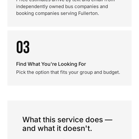
independently owned bus companies and
booking companies serving Fullerton.
03
Find What You're Looking For
Pick the option that fits your group and budget.
What this service does —
and what it doesn't.