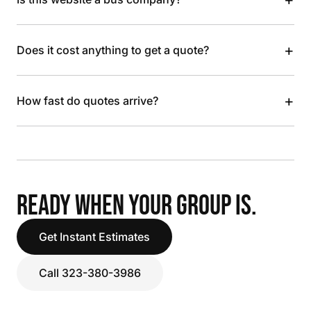
+
Does it cost anything to get a quote?
+
How fast do quotes arrive?
READY WHEN YOUR GROUP IS.
Get Instant Estimates
Call 323-380-3986