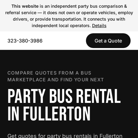
This website
is an independent party bus comparison &
referral service — it does not own or operate vehicles, employ
drivers, or provide transportation. It connects you with
independent local operators.
Details
323-380-3986
Get a Quote
COMPARE QUOTES FROM A BUS
MARKETPLACE AND FIND YOUR NEXT
PARTY BUS RENTAL
IN FULLERTON
Get quotes for party bus rentals in Fullerton