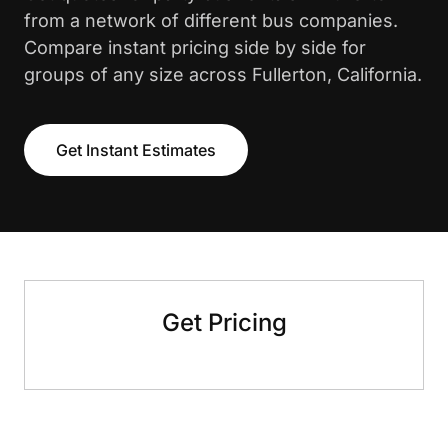
from a network of different bus companies.
Compare instant pricing side by side for
groups of any size across Fullerton, California.
Get Instant Estimates
Get Pricing