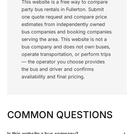
This website is a free way to compare
party bus rentals in Fullerton. Submit
one quote request and compare price
estimates from independently owned
bus companies and booking companies
serving the area. This website is not a
bus company and does not own buses,
operate transportation, or perform trips
— the operator you choose provides
the bus and driver and confirms
availability and final pricing.
COMMON QUESTIONS
+
Is this website a bus company?