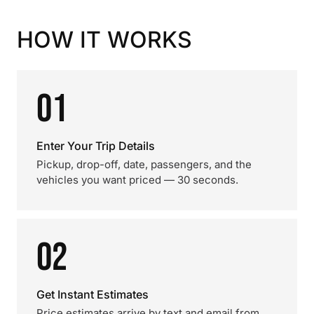
HOW IT WORKS
01
Enter Your Trip Details
Pickup, drop-off, date, passengers, and the
vehicles you want priced — 30 seconds.
02
Get Instant Estimates
Price estimates arrive by text and email from