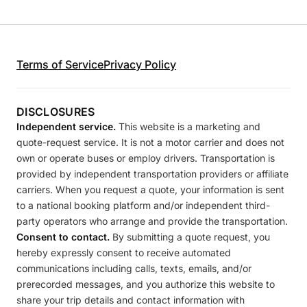
Terms of Service
Privacy Policy
DISCLOSURES
Independent service.
This website is a marketing and
quote-request service. It is not a motor carrier and does not
own or operate buses or employ drivers. Transportation is
provided by independent transportation providers or affiliate
carriers. When you request a quote, your information is sent
to a national booking platform and/or independent third-
party operators who arrange and provide the transportation.
Consent to contact.
By submitting a quote request, you
hereby expressly consent to receive automated
communications including calls, texts, emails, and/or
prerecorded messages, and you authorize this website to
share your trip details and contact information with