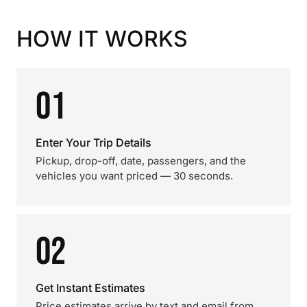
HOW IT WORKS
01
Enter Your Trip Details
Pickup, drop-off, date, passengers, and the
vehicles you want priced — 30 seconds.
02
Get Instant Estimates
Price estimates arrive by text and email from