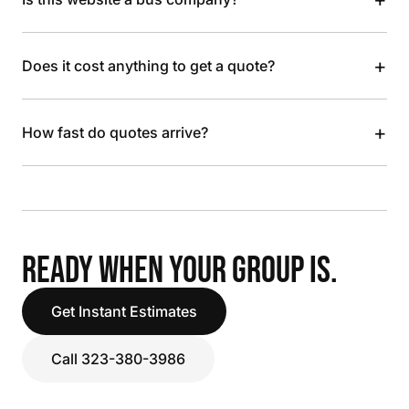
+
Does it cost anything to get a quote?
+
How fast do quotes arrive?
READY WHEN YOUR GROUP IS.
Get Instant Estimates
Call 323-380-3986