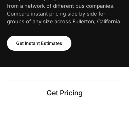
from a network of different bus companies.
Compare instant pricing side by side for
groups of any size across Fullerton, California.
Get Instant Estimates
Get Pricing