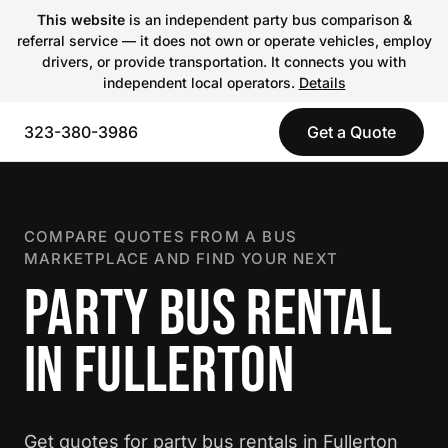
This website
is an independent party bus comparison &
referral service — it does not own or operate vehicles, employ
drivers, or provide transportation. It connects you with
independent local operators.
Details
323-380-3986
Get a Quote
COMPARE QUOTES FROM A BUS
MARKETPLACE AND FIND YOUR NEXT
PARTY BUS RENTAL
IN FULLERTON
Get quotes for party bus rentals in Fullerton