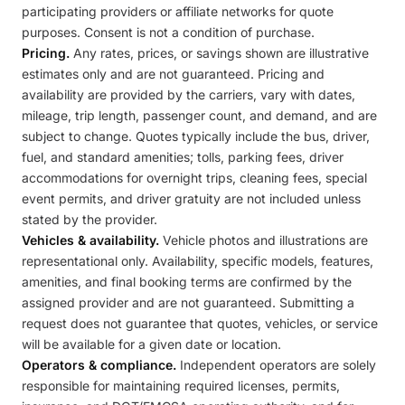
participating providers or affiliate networks for quote
purposes. Consent is not a condition of purchase.
Pricing.
Any rates, prices, or savings shown are illustrative
estimates only and are not guaranteed. Pricing and
availability are provided by the carriers, vary with dates,
mileage, trip length, passenger count, and demand, and are
subject to change. Quotes typically include the bus, driver,
fuel, and standard amenities; tolls, parking fees, driver
accommodations for overnight trips, cleaning fees, special
event permits, and driver gratuity are not included unless
stated by the provider.
Vehicles & availability.
Vehicle photos and illustrations are
representational only. Availability, specific models, features,
amenities, and final booking terms are confirmed by the
assigned provider and are not guaranteed. Submitting a
request does not guarantee that quotes, vehicles, or service
will be available for a given date or location.
Operators & compliance.
Independent operators are solely
responsible for maintaining required licenses, permits,