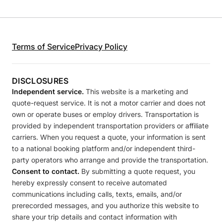
Terms of Service
Privacy Policy
DISCLOSURES
Independent service.
This website is a marketing and
quote-request service. It is not a motor carrier and does not
own or operate buses or employ drivers. Transportation is
provided by independent transportation providers or affiliate
carriers. When you request a quote, your information is sent
to a national booking platform and/or independent third-
party operators who arrange and provide the transportation.
Consent to contact.
By submitting a quote request, you
hereby expressly consent to receive automated
communications including calls, texts, emails, and/or
prerecorded messages, and you authorize this website to
share your trip details and contact information with