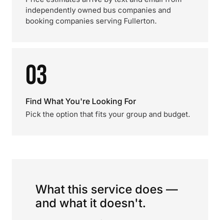
independently owned bus companies and
booking companies serving Fullerton.
03
Find What You're Looking For
Pick the option that fits your group and budget.
What this service does —
and what it doesn't.