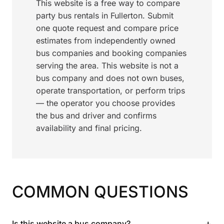
This website is a free way to compare
party bus rentals in Fullerton. Submit
one quote request and compare price
estimates from independently owned
bus companies and booking companies
serving the area. This website is not a
bus company and does not own buses,
operate transportation, or perform trips
— the operator you choose provides
the bus and driver and confirms
availability and final pricing.
COMMON QUESTIONS
+
Is this website a bus company?